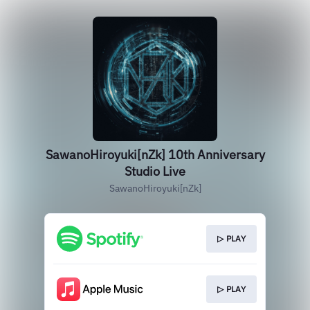
SawanoHiroyuki[nZk] 10th Anniversary
Studio Live
SawanoHiroyuki[nZk]
▷ PLAY
▷ PLAY