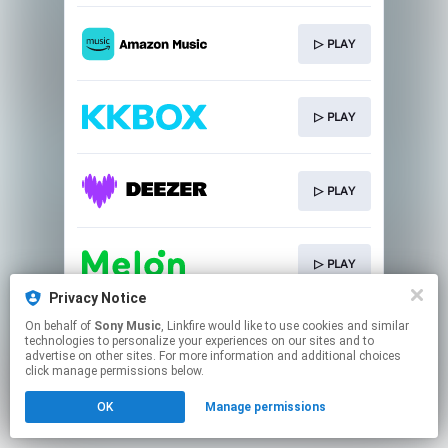
▷ PLAY
▷ PLAY
▷ PLAY
▷ PLAY
Privacy Notice
This page may contain affiliate links.
On behalf of
Sony Music
, Linkfire would like to use cookies and similar
technologies to personalize your experiences on our sites and to
By using this service, you agree to the use of cookies.
advertise on other sites. For more information and additional choices
Click here
to manage your permissions.
click manage permissions below.
OK
Manage permissions