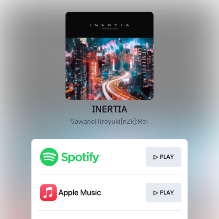
INERTIA
SawanoHiroyuki[nZk]:Rei
▷ PLAY
▷ PLAY