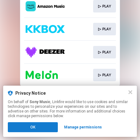
▷ PLAY
▷ PLAY
▷ PLAY
▷ PLAY
This page may contain affiliate links.
Privacy Notice
By using this service, you agree to the use of cookies.
On behalf of
Sony Music
, Linkfire would like to use cookies and similar
Click here
to manage your permissions.
technologies to personalize your experiences on our sites and to
advertise on other sites. For more information and additional choices
click manage permissions below.
OK
Manage permissions