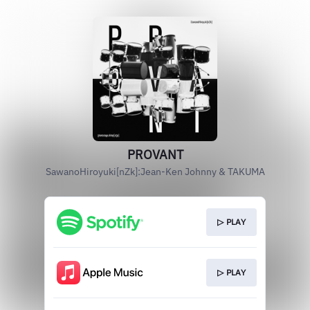
PROVANT
SawanoHiroyuki[nZk]:Jean-Ken Johnny & TAKUMA
▷ PLAY
▷ PLAY