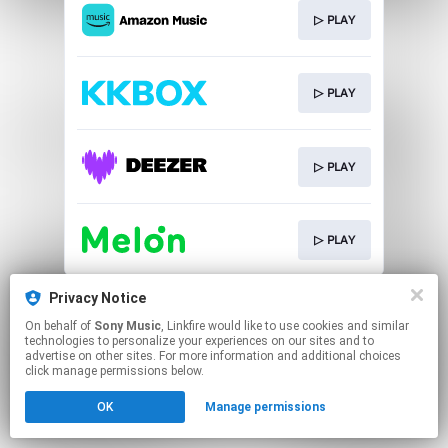
▷ PLAY
▷ PLAY
▷ PLAY
▷ PLAY
This page may contain affiliate links.
Privacy Notice
By using this service, you agree to the use of cookies.
On behalf of
Sony Music
, Linkfire would like to use cookies and similar
Click here
to manage your permissions.
technologies to personalize your experiences on our sites and to
advertise on other sites. For more information and additional choices
click manage permissions below.
OK
Manage permissions