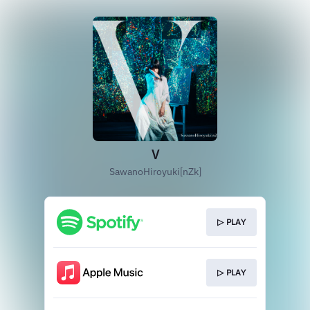
V
SawanoHiroyuki[nZk]
▷ PLAY
▷ PLAY