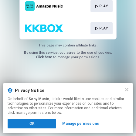
▷ PLAY
▷ PLAY
This page may contain affiliate links.
By using this service, you agree to the use of cookies.
Click here
to manage your permissions.
Privacy Notice
On behalf of
Sony Music
, Linkfire would like to use cookies and similar
technologies to personalize your experiences on our sites and to
advertise on other sites. For more information and additional choices
click manage permissions below.
OK
Manage permissions